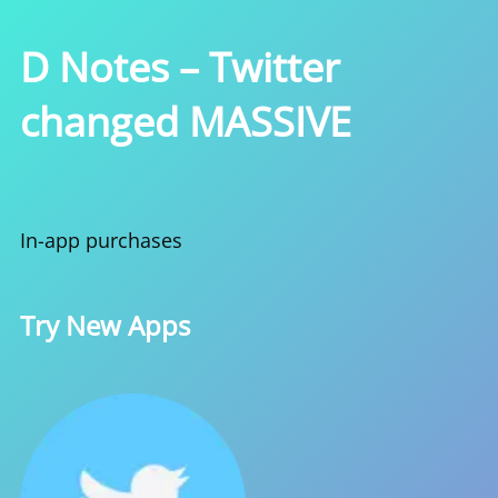
D Notes – Twitter
changed MASSIVE
In-app purchases
Try New Apps