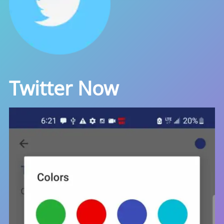
Twitter Now