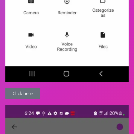
Click here