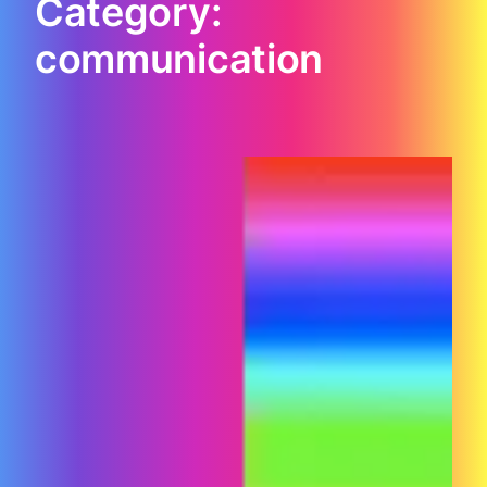
Category:
communication