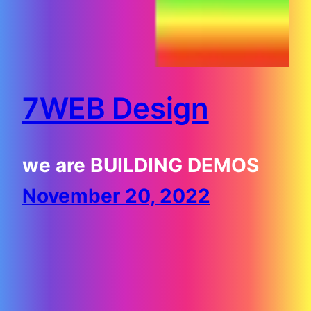
7WEB Design
we are BUILDING DEMOS
November 20, 2022